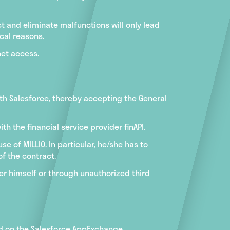
 and eliminate malfunctions will only lead
ical reasons.
net access.
ith Salesforce, thereby accepting the General
h the financial service provider finAPI.
e of MILLIO. In particular, he/she has to
f the contract.
er himself or through unauthorized third
iod on the Salesforce AppExchange