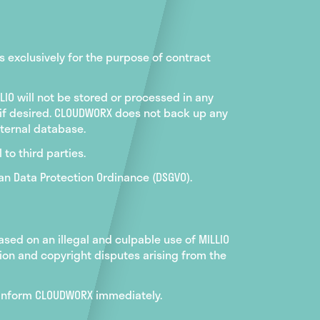
s exclusively for the purpose of contract
LIO will not be stored or processed in any
 if desired. CLOUDWORX does not back up any
internal database.
 to third parties.
an Data Protection Ordinance (DSGVO).
sed on an illegal and culpable use of MILLIO
tion and copyright disputes arising from the
to inform CLOUDWORX immediately.