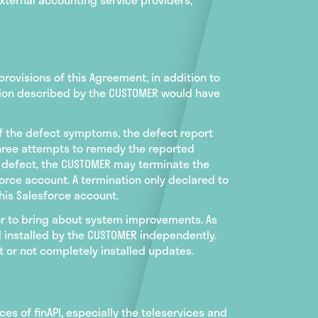
rovisions of this Agreement, in addition to
nction described by the CUSTOMER would have
of the defect symptoms, the defect report
three attempts to remedy the reported
e defect, the CUSTOMER may terminate the
orce account. A termination only declared to
his Salesforce account.
 or to bring about system improvements. As
 installed by the CUSTOMER independently.
 or not completely installed updates.
ices of finAPI, especially the teleservices and