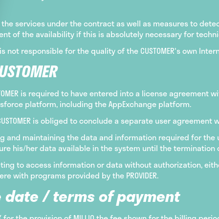
the services under the contract as well as measures to detect
t of the availability if this is absolutely necessary for techn
is not responsible for the quality of the CUSTOMER's own Inter
CUSTOMER
STOMER is required to have entered into a license agreement w
esforce platform, including the AppExchange platform.
e CUSTOMER is obliged to conclude a separate user agreement wit
g and maintaining the data and information required for the us
 his/her data available in the system until the termination o
ing to access information or data without authorization, eith
erfere with programs provided by the PROVIDER.
 date / terms of payment
or the provision of MILLIO the fee shown for the billing per