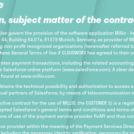
e
n, subject matter of the contra
se govern the provision of the software application Millio - h
, Building 64.07a, 81379 Munich, Germany, as provider of MILL
 non-profit recognized organizations (hereinafter referred 
hese General Terms of Use if CLOUDWORX has agreed to their val
celerates payment transactions, including the related accoun
 Salesforce online platform (www.salesforce.com). A clear des
e found at www.millio.com.
tains the technical possibility and authorization to access a
tual partners of Salesforce, by means of telecommunication wi
ctive contract for the use of MILLIO, the CUSTOMER (i) is a reg
ted Salesforce's general terms and conditions and terms of us
ns of use of the payment service provider finAPI and thus con
ice provider within the meaning of the Payment Services Dire
including the necessary identity verification, necessary for 