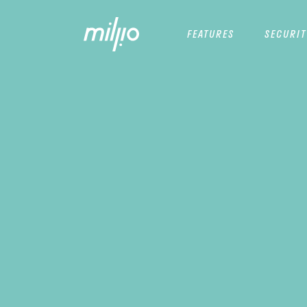
FEATURES
SECURIT