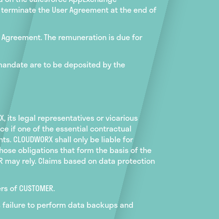
y terminate the User Agreement at the end of
ge Agreement. The remuneration is due for
 mandate are to be deposited by the
 its legal representatives or vicarious
ce if one of the essential contractual
ts. CLOUDWORX shall only be liable for
hose obligations that form the basis of the
ER may rely. Claims based on data protection
ers of CUSTOMER.
's failure to perform data backups and