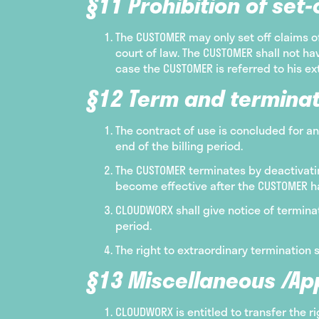
§11 Prohibition of set-o
The CUSTOMER may only set off claims 
court of law. The CUSTOMER shall not hav
case the CUSTOMER is referred to his ex
§12 Term and terminat
The contract of use is concluded for an
end of the billing period.
The CUSTOMER terminates by deactivating
become effective after the CUSTOMER ha
CLOUDWORX shall give notice of terminat
period.
The right to extraordinary termination 
§13 Miscellaneous /App
CLOUDWORX is entitled to transfer the 