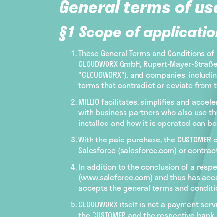
General terms of us
§1 Scope of applicatio
These General Terms and Conditions of U
CLOUDWORX GmbH, Rupert-Mayer-Straße 44
"CLOUDWORX"), and companies, including
terms that contradict or deviate from t
MILLIO facilitates, simplifies and ac
with business partners who also use the
installed and how it is operated can b
With the paid purchase, the CUSTOMER ob
Salesforce (salesforce.com) or contrac
In addition to the conclusion of a respe
(www.saleforce.com) and thus has accep
accepts the general terms and conditio
CLOUDWORX itself is not a payment serv
the CUSTOMER and the respective bank, 