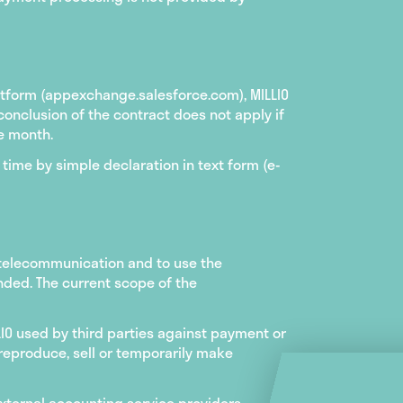
atform (appexchange.salesforce.com), MILLIO
conclusion of the contract does not apply if
e month.
time by simple declaration in text form (e-
 telecommunication and to use the
ended. The current scope of the
LIO used by third parties against payment or
o reproduce, sell or temporarily make
external accounting service providers,