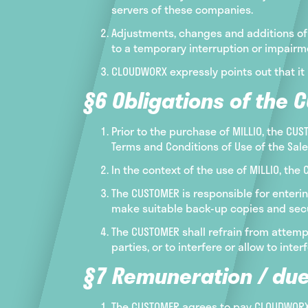
servers of these companies.
Adjustments, changes and additions of 
to a temporary interruption or impairmen
CLOUDWORX expressly points out that it 
§6 Obligations of the 
Prior to the purchase of MILLIO, the CU
Terms and Conditions of Use of the Sal
In the context of the use of MILLIO, th
The CUSTOMER is responsible for enterin
make suitable back-up copies and secure
The CUSTOMER shall refrain from attempt
parties, or to interfere or allow to int
§7 Remuneration / due
The CUSTOMER agrees to pay CLOUDWORX f