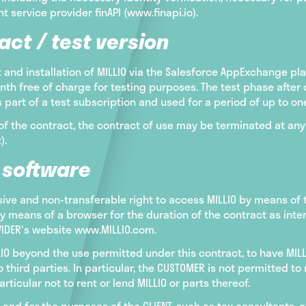
 service provider finAPI (www.finapi.io).
act / test version
and installation of MILLIO via the Salesforce AppExchange pl
nth free of charge for testing purposes. The test phase after 
part of a test subscription and used for a period of up to on
of the contract, the contract of use may be terminated at any 
).
e software
sive and non-transferable right to access MILLIO by means of
by means of a browser for the duration of the contract as int
OVIDER's website www.MILLIO.com.
LIO beyond the use permitted under this contract, to have MIL
o third parties. In particular, the CUSTOMER is not permitted t
articular not to rent or lend MILLIO or parts thereof.
and for the purposes of the CLIENT, such as tax consultants, 