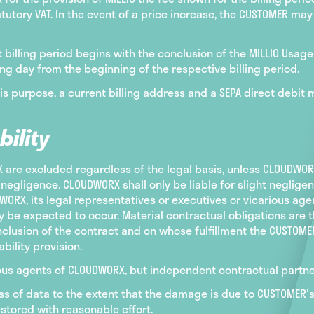
utory VAT. In the event of a price increase, the CUSTOMER ma
rst billing period begins with the conclusion of the MILLIO Usa
ng day from the beginning of the respective billing period.
his purpose, a current billing address and a SEPA direct debit
bility
re excluded regardless of the legal basis, unless CLOUDWORX,
negligence. CLOUDWORX shall only be liable for slight negligen
ORX, its legal representatives or executives or vicarious agen
 be expected to occur. Material contractual obligations are t
onclusion of the contract and on whose fulfillment the CUSTOM
bility provision.
arious agents of CLOUDWORX, but independent contractual partn
loss of data to the extent that the damage is due to CUSTOMER
stored with reasonable effort.