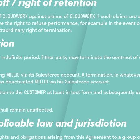
ff / right of retention
of CLOUDWORX against claims of CLOUDWORX if such claims are
e the right to refuse performance, for example in the event of 
traordinary right of termination.
ion
 indefinite period. Either party may terminate the contract of
 MILLIO via its Salesforce account. A termination, in whateve
s deactivated MILLIO via his Salesforce account.
ion to the CUSTOMER at least in text form and subsequently dea
shall remain unaffected.
licable law and jurisdiction
rights and obligations arising from this Agreement to a group