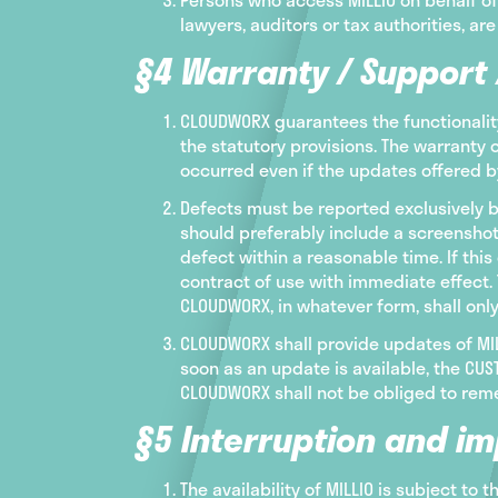
lawyers, auditors or tax authorities, are
§4 Warranty / Support
CLOUDWORX guarantees the functionality
the statutory provisions. The warranty 
occurred even if the updates offered 
Defects must be reported exclusively b
should preferably include a screenshot
defect within a reasonable time. If th
contract of use with immediate effect. 
CLOUDWORX, in whatever form, shall onl
CLOUDWORX shall provide updates of MILL
soon as an update is available, the C
CLOUDWORX shall not be obliged to reme
§5 Interruption and im
The availability of MILLIO is subject to 