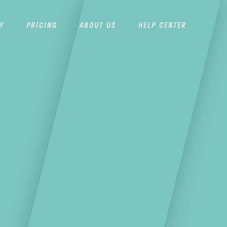
Y
PRICING
ABOUT US
HELP CENTER