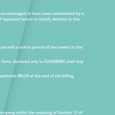
 acknowledged or have been established by a
repeated failure to rectify defects. In this
 use with a notice period of two weeks to the
r form, declared only to CLOUDWORX shall only
ctivate MILLIO at the end of the billing
 company within the meaning of Section 15 of