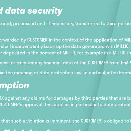
d data security
tored, processed and, if necessary, transferred to third partie
orwarded by CUSTOMER in the context of the application of MIL
shall independently back up the data generated with MILLIO,
or deposited in the context of MILLIO, for example in a MILLIO-
cess or transfer any financial data of the CUSTOMER from finAPI
in the meaning of data protection law, in particular the Germ
emption
 against any claims for damages by third parties that are ba
USTOMER's approval. This applies in particular to data protec
e that such a violation is imminent, the CUSTOMER is obliged 