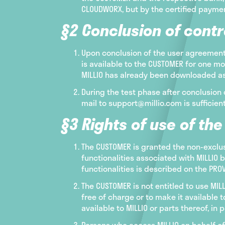
CLOUDWORX, but by the certified payment
§2 Conclusion of contr
Upon conclusion of the user agreement 
is available to the CUSTOMER for one mo
MILLIO has already been downloaded as 
During the test phase after conclusion 
mail to support@millio.com is sufficient
§3 Rights of use of th
The CUSTOMER is granted the non-exclu
functionalities associated with MILLIO 
functionalities is described on the PR
The CUSTOMER is not entitled to use MIL
free of charge or to make it available t
available to MILLIO or parts thereof, in p
Persons who access MILLIO on behalf of 