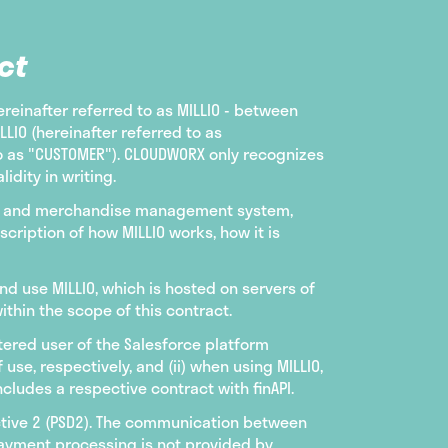
ct
ereinafter referred to as MILLIO - between
IO (hereinafter referred to as
to as "CUSTOMER"). CLOUDWORX only recognizes
idity in writing.
ting and merchandise management system,
cription of how MILLIO works, how it is
nd use MILLIO, which is hosted on servers of
thin the scope of this contract.
istered user of the Salesforce platform
e, respectively, and (ii) when using MILLIO,
cludes a respective contract with finAPI.
ctive 2 (PSD2). The communication between
payment processing is not provided by