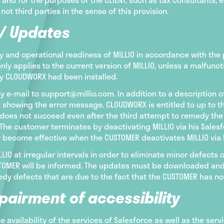
 not third parties in the sense of this provision.
 / Updates
 and operational readiness of MILLIO in accordance with the p
only applies to the current version of MILLIO, unless a malfu
by CLOUDWORX had been installed.
y e-mail to support@millio.com. In addition to a description 
 showing the error message. CLOUDWORX is entitled to up to 
is does not succeed even after the third attempt to remedy th
The customer terminates by deactivating MILLIO via his Salesf
y become effective when the CUSTOMER deactivates MILLIO via 
IO at irregular intervals in order to eliminate minor defects
USTOMER will be informed. The updates must be downloaded and
dy defects that are due to the fact that the CUSTOMER has not
pairment of accessibility
the availability of the services of Salesforce as well as the serv