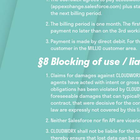
(appexchange.salesforce.com) plus stat
the next billing period.
The billing period is one month. The fi
payment no later than on the 3rd worki
Payment is made by direct debit. For t
customer in the MILLIO customer area.
§8 Blocking of use / lia
Claims for damages against CLOUDWORX a
agents have acted with intent or gross 
obligations has been violated by CLOUDW
foreseeable damages that can typically
contract, that were decisive for the c
law are expressly not covered by this lia
Neither Salesforce nor fin API are vic
CLOUDWORX shall not be liable for the 
thereby ensure that lost data can be re