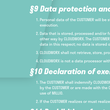
§9 Data protection an
Personal data of the CUSTOMER will be s
execution.
Data that is stored, processed and/or f
other way by CLOUDWORX. The CUSTOMER 
data in this respect; no data is stored 
CLOUDWORX shall not retrieve, store, pro
CLOUDWORX is not a data processor with
§10 Declaration of ex
The CUSTOMER shall indemnify CLOUDWORX
by the CUSTOMER or are made with the C
use of MILLIO.
If the CUSTOMER realizes or must realiz