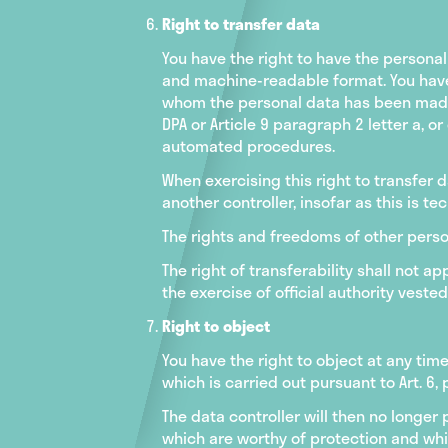
Right to transfer data
You have the right to have the persona
and machine-readable format. You have 
whom the personal data has been made a
DPA or Article 9 paragraph 2 letter a, o
automated procedures.
When exercising this right to transfer d
another controller, insofar as this is tec
The rights and freedoms of other person
The right of transferability shall not a
the exercise of official authority vested 
Right to object
You have the right to object at any tim
which is carried out pursuant to Art. 6, 
The data controller will then no longe
which are worthy of protection and whic