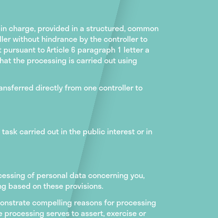
 in charge, provided in a structured, common
er without hindrance by the controller to
ursuant to Article 6 paragraph 1 letter a
that the processing is carried out using
ransferred directly from one controller to
task carried out in the public interest or in
rocessing of personal data concerning you,
ling based on these provisions.
monstrate compelling reasons for processing
 processing serves to assert, exercise or