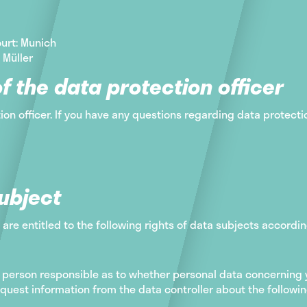
urt: Munich
 Müller
f the data protection officer
ion officer. If you have any questions regarding data protecti
subject
 are entitled to the following rights of data subjects accordin
person responsible as to whether personal data concerning y
quest information from the data controller about the followin