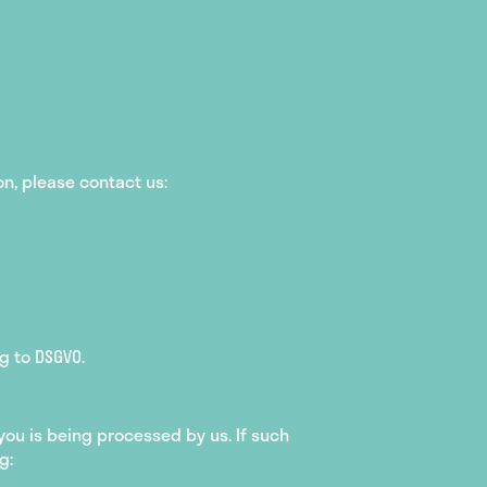
on, please contact us:
g to DSGVO.
ou is being processed by us. If such
g: