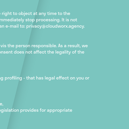
right to object at any time to the
mmediately stop processing. It is not
d an e-mail to: privacy@cloudworx.agency.
vis the person responsible. As a result, we
nsent does not affect the legality of the
 profiling - that has legal effect on you or
e,
legislation provides for appropriate