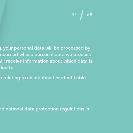
DE
EN
ng, your personal data will be processed by
n concerned whose personal data we process
ill receive information about which data is
led to.
 relating to an identified or identifiable
nd national data protection regulations is