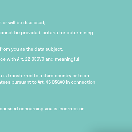
or will be disclosed;
cannot be provided, criteria for determining
 from you as the data subject.
nce with Art. 22 DSGVO and meaningful
is transferred to a third country or to an
ntees pursuant to Art. 46 DSGVO in connection
processed concerning you is incorrect or