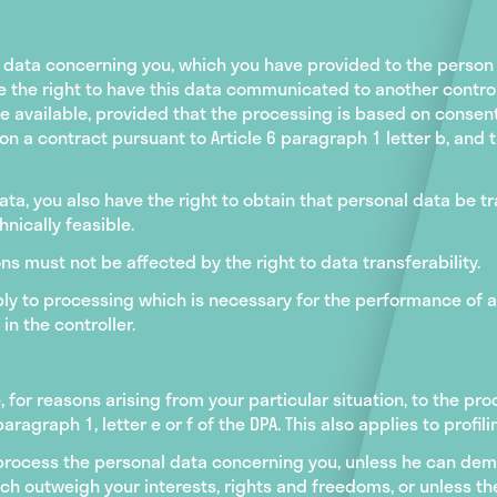
l data concerning you, which you have provided to the person
the right to have this data communicated to another controll
vailable, provided that the processing is based on consent p
r on a contract pursuant to Article 6 paragraph 1 letter b, and 
ata, you also have the right to obtain that personal data be t
hnically feasible.
s must not be affected by the right to data transferability.
pply to processing which is necessary for the performance of a 
in the controller.
e, for reasons arising from your particular situation, to the p
paragraph 1, letter e or f of the DPA. This also applies to profi
r process the personal data concerning you, unless he can de
h outweigh your interests, rights and freedoms, or unless the