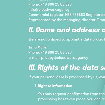
Phone: +49 800 25 68 396
info@cloudworx.agency
Commercial register: HRB 238863 Register co
Represented by the managing director: Timo
II. Name and address o
We are not obliged to appoint a data protect
Timo Müller
Phone: +49 800 25 68 396
e-mail: privacy@cloudworx.agency
III. Rights of the data 
If your personal data is processed by us, you
Right to information
You may request confirmation from the 
processing has taken place, you can re