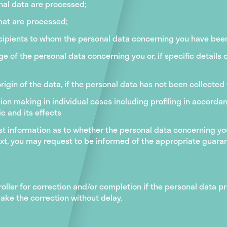
nal data are processed;
hat are processed;
ecipients to whom the personal data concerning you have been 
e of the personal data concerning you or, if specific details 
rigin of the data, if the personal data has not been collected
on making in individual cases including profiling in accorda
c and its effects
est information as to whether the personal data concerning you 
text, you may request to be informed of the appropriate guara
roller for correction and/or completion if the personal data 
ake the correction without delay.