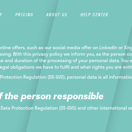
Y
PRICING
ABOUT US
HELP CENTER
line offers, such as our social media offer on LinkedIn or Xi
essing. With this privacy policy we inform you, as the perso
se and duration of the processing of your personal data. You w
al obligations we have to fulfil and what rights you are entit
 Protection Regulation (DS-GVO), personal data is all information
f the person responsible
 Data Protection Regulation (DS-GVO) and other international a