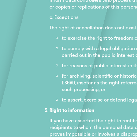
or copies or replications of this person
c. Exceptions
The right of cancellation does not exis
to exercise the right to freedom 
to comply with a legal obligation 
carried out in the public interest o
for reasons of public interest in t
for archiving, scientific or histor
DSGVO, insofar as the right referre
such processing, or
to assert, exercise or defend lega
Right to information
If you have asserted the right to rectifi
recipients to whom the personal data co
proves impossible or involves a disprop