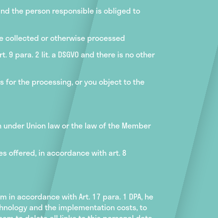
nd the person responsible is obliged to
re collected or otherwise processed
. 9 para. 2 lit. a DSGVO and there is no other
s for the processing, or you object to the
n under Union law or the law of the Member
s offered, in accordance with art. 8
m in accordance with Art. 17 para. 1 DPA, he
chnology and the implementation costs, to
em to delete all links to this personal data