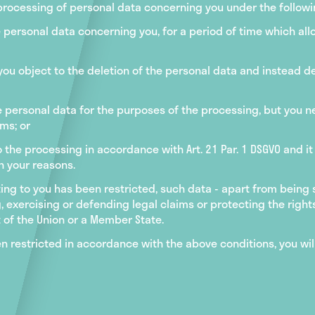
 processing of personal data concerning you under the followi
 personal data concerning you, for a period of time which allo
 you object to the deletion of the personal data and instead d
e personal data for the purposes of the processing, but you ne
ms; or
 the processing in accordance with Art. 21 Par. 1 DSGVO and it
h your reasons.
ting to you has been restricted, such data - apart from being
, exercising or defending legal claims or protecting the rights
 of the Union or a Member State.
en restricted in accordance with the above conditions, you wil