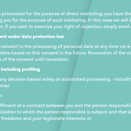
 processed for the purpose of direct marketing, you have the 
you for the purpose of such marketing. In this case we will i
on. If you wish to exercise your right of objection, simply sen
sent under data protection law
.
 consent to the processing of personal data at any time vis-à-
ata based on this consent in the future. Revocation of the co
 of the consent until revocation.
including profiling
 any decision based solely on automated processing - including
nner.
on
ulfillment of a contract between you and the person responsibl
gislation to which the person responsible is subject and that 
freedoms and your legitimate interests; or