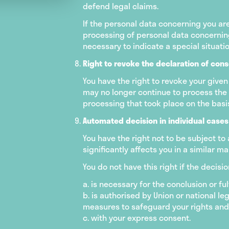
defend legal claims.
If the personal data concerning you are
processing of personal data concerning 
necessary to indicate a special situati
Right to revoke the declaration of con
You have the right to revoke your given
may no longer continue to process the d
processing that took place on the basis
Automated decision in individual cases 
You have the right not to be subject to
significantly affects you in a similar ma
You do not have this right if the decisi
a. is necessary for the conclusion or f
b. is authorised by Union or national le
measures to safeguard your rights and 
c. with your express consent.