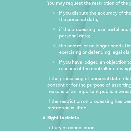
You may request the restriction of the
if you dispute the accuracy of the
the personal data;
if the processing is unlawful and
personal data;
the controller no longer needs th
exercising or defending legal clai
if you have lodged an objection to
reasons of the controller outweig
If the processing of personal data rela
consent or for the purpose of asserting
reasons of an important public interest
If the restriction on processing has be
restriction is lifted.
Right to delete
a. Duty of cancellation