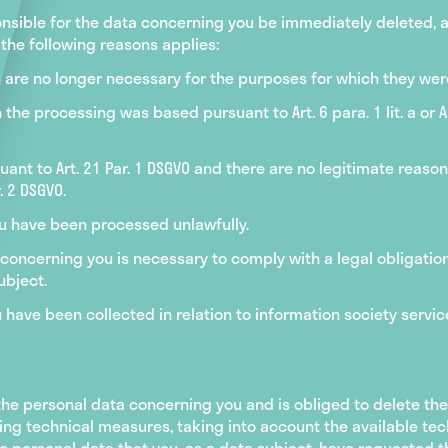
sible for the data concerning you be immediately deleted, a
the following reasons applies:
 are no longer necessary for the purposes for which they we
e processing was based pursuant to Art. 6 para. 1 lit. a or Art
ant to Art. 21 Par. 1 DSGVO and there are no legitimate reason
. 2 DSGVO.
u have been processed unlawfully.
 concerning you is necessary to comply with a legal obligatio
ubject.
have been collected in relation to information society service
the personal data concerning you and is obliged to delete the
ing technical measures, taking into account the available te
 personal data that you, as a data subject, have requested th