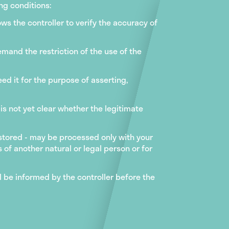
ng conditions:
ws the controller to verify the accuracy of
emand the restriction of the use of the
ed it for the purpose of asserting,
 is not yet clear whether the legitimate
 stored - may be processed only with your
 of another natural or legal person or for
l be informed by the controller before the