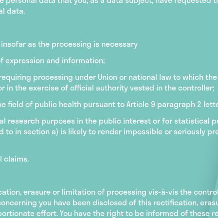
al data.
t insofar as the processing is necessary
of expression and information;
requiring processing under Union or national law to which the 
r in the exercise of official authority vested in the controller;
he field of public health pursuant to Article 9 paragraph 2 lett
ical research purposes in the public interest or for statistical
d to in section a) is likely to render impossible or seriously p
l claims.
cation, erasure or limitation of processing vis-à-vis the controll
ncerning you have been disclosed of this rectification, erasur
ortionate effort. You have the right to be informed of these re