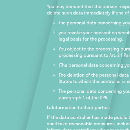
You may demand that the person respon
delete such data immediately if one of 
the personal data concerning you
you revoke your consent on which th
legal basis for the processing.
You object to the processing pursu
processing pursuant to Art. 21 Par
(The personal data concerning yo
The deletion of the personal data
States to which the controller is s
The personal data concerning you 
paragraph 1 of the DPA.
b. Information to third parties
If the data controller has made public 
shall take reasonable measures, includ
inform data controllers who process the