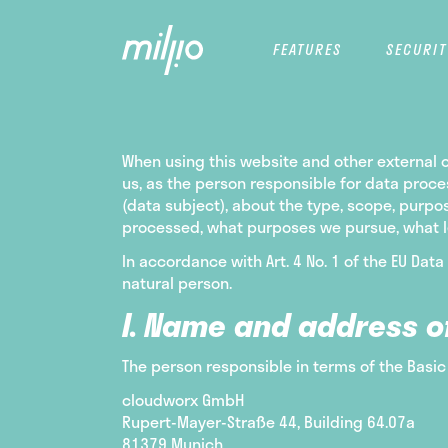
FEATURES
SECURIT
When using this website and other external on
us, as the person responsible for data proc
(data subject), about the type, scope, purpo
processed, what purposes we pursue, what leg
In accordance with Art. 4 No. 1 of the EU Data
natural person.
I. Name and address o
The person responsible in terms of the Basic
cloudworx GmbH
Rupert-Mayer-Straße 44, Building 64.07a
81379 Munich