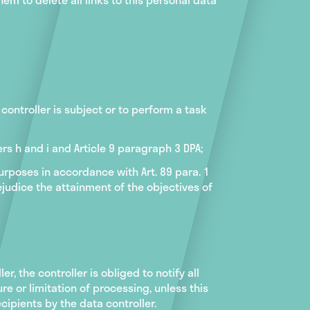
controller is subject or to perform a task
ers h and i and Article 9 paragraph 3 DPA;
 purposes in accordance with Art. 89 para. 1
rejudice the attainment of the objectives of
er, the controller is obliged to notify all
e or limitation of processing, unless this
cipients by the data controller.