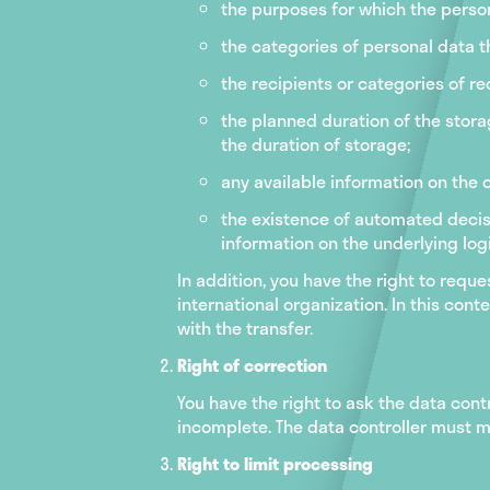
the purposes for which the perso
the categories of personal data t
the recipients or categories of r
the planned duration of the storag
the duration of storage;
any available information on the o
the existence of automated decisi
information on the underlying logi
In addition, you have the right to requ
international organization. In this con
with the transfer.
Right of correction
You have the right to ask the data cont
incomplete. The data controller must m
Right to limit processing