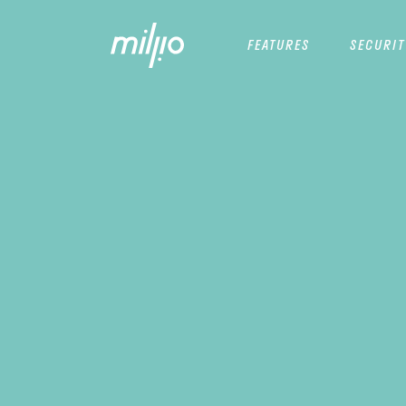
FEATURES
SECURIT