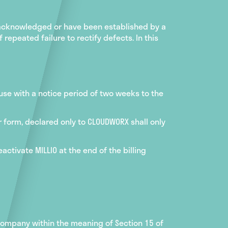
 acknowledged or have been established by a
repeated failure to rectify defects. In this
 use with a notice period of two weeks to the
r form, declared only to CLOUDWORX shall only
ctivate MILLIO at the end of the billing
 company within the meaning of Section 15 of