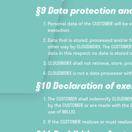
§9 Data protection an
Personal data of the CUSTOMER will be s
execution.
Data that is stored, processed and/or f
other way by CLOUDWORX. The CUSTOMER 
data in this respect; no data is stored 
CLOUDWORX shall not retrieve, store, pro
CLOUDWORX is not a data processor with
§10 Declaration of ex
The CUSTOMER shall indemnify CLOUDWORX
by the CUSTOMER or are made with the C
use of MILLIO.
If the CUSTOMER realizes or must realiz