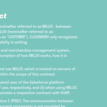
ct
ereinafter referred to as MILLIO - between
IO (hereinafter referred to as
to as "CUSTOMER"). CLOUDWORX only recognizes
idity in writing.
ting and merchandise management system,
cription of how MILLIO works, how it is
nd use MILLIO, which is hosted on servers of
thin the scope of this contract.
istered user of the Salesforce platform
e, respectively, and (ii) when using MILLIO,
cludes a respective contract with finAPI.
ctive 2 (PSD2). The communication between
payment processing is not provided by