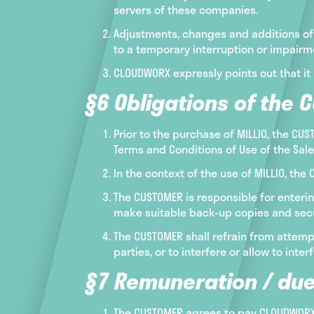
servers of these companies.
Adjustments, changes and additions of 
to a temporary interruption or impairmen
CLOUDWORX expressly points out that it 
§6 Obligations of the 
Prior to the purchase of MILLIO, the CU
Terms and Conditions of Use of the Sal
In the context of the use of MILLIO, th
The CUSTOMER is responsible for enterin
make suitable back-up copies and secure
The CUSTOMER shall refrain from attempt
parties, or to interfere or allow to int
§7 Remuneration / due
The CUSTOMER agrees to pay CLOUDWORX f