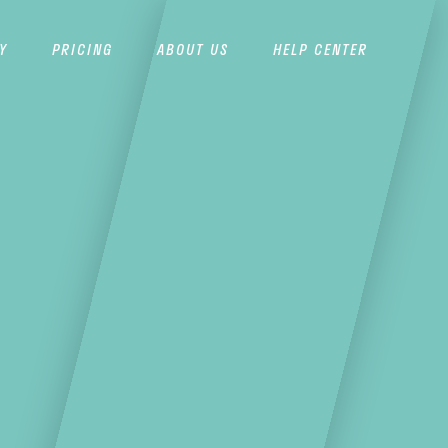
Y
PRICING
ABOUT US
HELP CENTER