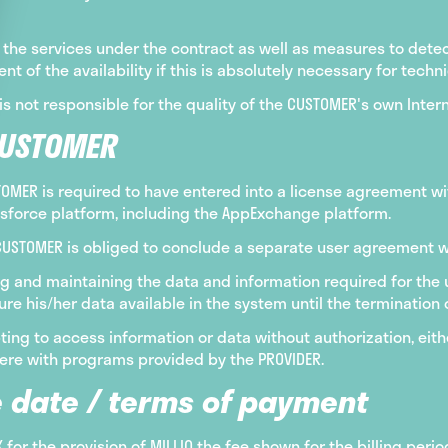
the services under the contract as well as measures to detect
t of the availability if this is absolutely necessary for techn
is not responsible for the quality of the CUSTOMER's own Inter
CUSTOMER
STOMER is required to have entered into a license agreement w
esforce platform, including the AppExchange platform.
e CUSTOMER is obliged to conclude a separate user agreement wit
g and maintaining the data and information required for the us
 his/her data available in the system until the termination o
ing to access information or data without authorization, eith
erfere with programs provided by the PROVIDER.
 date / terms of payment
or the provision of MILLIO the fee shown for the billing per