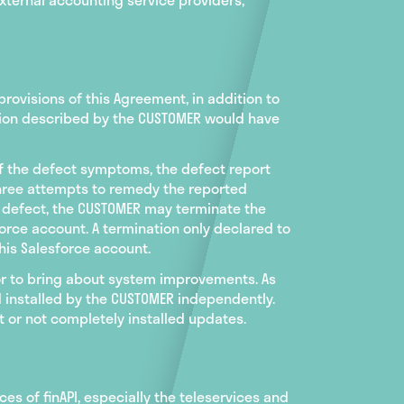
rovisions of this Agreement, in addition to
nction described by the CUSTOMER would have
of the defect symptoms, the defect report
three attempts to remedy the reported
e defect, the CUSTOMER may terminate the
orce account. A termination only declared to
his Salesforce account.
 or to bring about system improvements. As
 installed by the CUSTOMER independently.
 or not completely installed updates.
ices of finAPI, especially the teleservices and