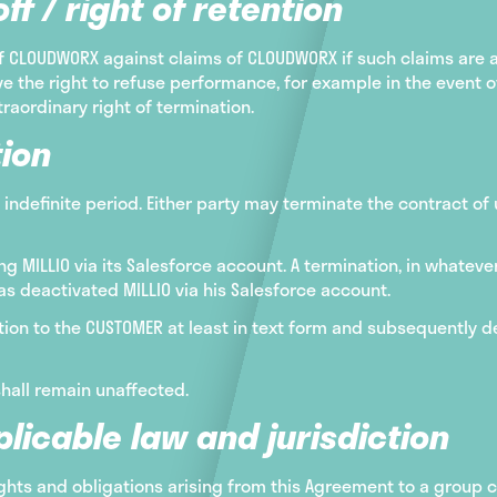
ff / right of retention
of CLOUDWORX against claims of CLOUDWORX if such claims are
e the right to refuse performance, for example in the event of 
traordinary right of termination.
ion
 indefinite period. Either party may terminate the contract of
 MILLIO via its Salesforce account. A termination, in whateve
s deactivated MILLIO via his Salesforce account.
ion to the CUSTOMER at least in text form and subsequently dea
shall remain unaffected.
licable law and jurisdiction
rights and obligations arising from this Agreement to a group