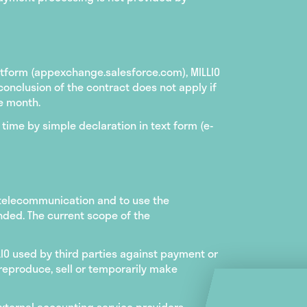
atform (appexchange.salesforce.com), MILLIO
conclusion of the contract does not apply if
e month.
time by simple declaration in text form (e-
 telecommunication and to use the
ended. The current scope of the
LIO used by third parties against payment or
o reproduce, sell or temporarily make
external accounting service providers,