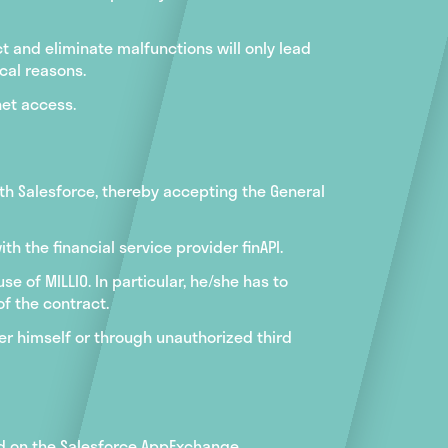
 and eliminate malfunctions will only lead
ical reasons.
net access.
ith Salesforce, thereby accepting the General
h the financial service provider finAPI.
e of MILLIO. In particular, he/she has to
f the contract.
er himself or through unauthorized third
iod on the Salesforce AppExchange