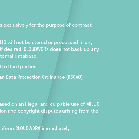
s exclusively for the purpose of contract
LIO will not be stored or processed in any
 if desired. CLOUDWORX does not back up any
internal database.
 to third parties.
an Data Protection Ordinance (DSGVO).
sed on an illegal and culpable use of MILLIO
tion and copyright disputes arising from the
to inform CLOUDWORX immediately.