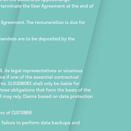
y terminate the User Agreement at the end of
ge Agreement. The remuneration is due for
 mandate are to be deposited by the
 its legal representatives or vicarious
ce if one of the essential contractual
ts. CLOUDWORX shall only be liable for
hose obligations that form the basis of the
ER may rely. Claims based on data protection
ers of CUSTOMER.
's failure to perform data backups and