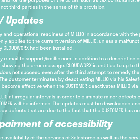
 not third parties in the sense of this provision.
 / Updates
 and operational readiness of MILLIO in accordance with the p
only applies to the current version of MILLIO, unless a malfu
by CLOUDWORX had been installed.
y e-mail to support@millio.com. In addition to a description 
 showing the error message. CLOUDWORX is entitled to up to 
is does not succeed even after the third attempt to remedy th
The customer terminates by deactivating MILLIO via his Salesf
y become effective when the CUSTOMER deactivates MILLIO via 
IO at irregular intervals in order to eliminate minor defects
USTOMER will be informed. The updates must be downloaded and
dy defects that are due to the fact that the CUSTOMER has not
pairment of accessibility
the availability of the services of Salesforce as well as the serv