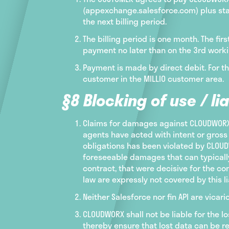
(appexchange.salesforce.com) plus stat
the next billing period.
The billing period is one month. The fi
payment no later than on the 3rd worki
Payment is made by direct debit. For t
customer in the MILLIO customer area.
§8 Blocking of use / lia
Claims for damages against CLOUDWORX a
agents have acted with intent or gross 
obligations has been violated by CLOUDW
foreseeable damages that can typically
contract, that were decisive for the c
law are expressly not covered by this lia
Neither Salesforce nor fin API are vic
CLOUDWORX shall not be liable for the 
thereby ensure that lost data can be re