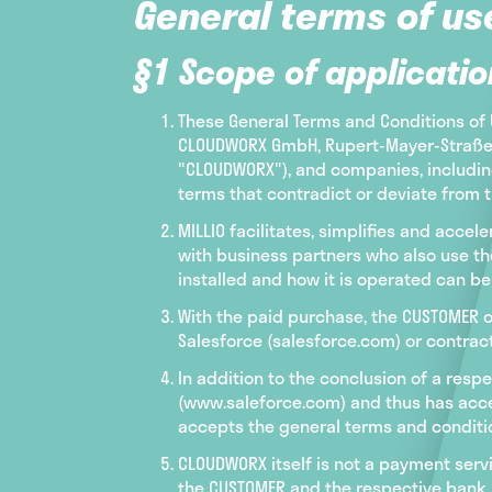
General terms of us
§1 Scope of applicatio
These General Terms and Conditions of U
CLOUDWORX GmbH, Rupert-Mayer-Straße 44
"CLOUDWORX"), and companies, including
terms that contradict or deviate from t
MILLIO facilitates, simplifies and ac
with business partners who also use the
installed and how it is operated can b
With the paid purchase, the CUSTOMER ob
Salesforce (salesforce.com) or contrac
In addition to the conclusion of a respe
(www.saleforce.com) and thus has accep
accepts the general terms and conditio
CLOUDWORX itself is not a payment serv
the CUSTOMER and the respective bank, 