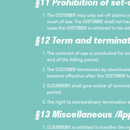
§11 Prohibition of set-o
The CUSTOMER may only set off claims 
court of law. The CUSTOMER shall not hav
case the CUSTOMER is referred to his ex
§12 Term and terminat
The contract of use is concluded for an
end of the billing period.
The CUSTOMER terminates by deactivating
become effective after the CUSTOMER ha
CLOUDWORX shall give notice of terminat
period.
The right to extraordinary termination 
§13 Miscellaneous /App
CLOUDWORX is entitled to transfer the 