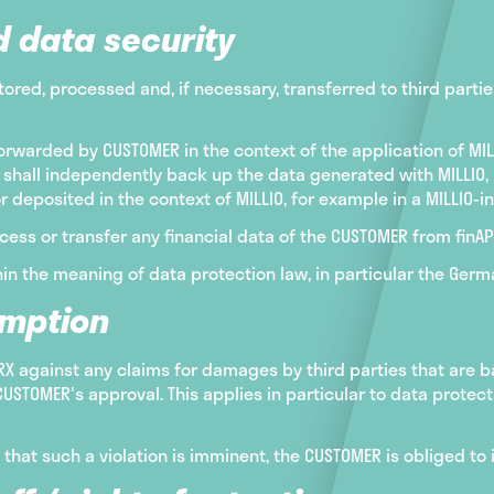
d data security
tored, processed and, if necessary, transferred to third partie
orwarded by CUSTOMER in the context of the application of MIL
shall independently back up the data generated with MILLIO,
or deposited in the context of MILLIO, for example in a MILLIO-
cess or transfer any financial data of the CUSTOMER from finAPI
in the meaning of data protection law, in particular the Germ
emption
 against any claims for damages by third parties that are ba
USTOMER's approval. This applies in particular to data protec
e that such a violation is imminent, the CUSTOMER is obliged 