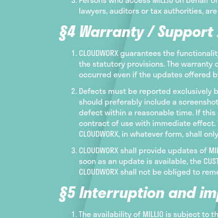
lawyers, auditors or tax authorities, are
§4 Warranty / Support
CLOUDWORX guarantees the functionality
the statutory provisions. The warranty 
occurred even if the updates offered 
Defects must be reported exclusively b
should preferably include a screenshot
defect within a reasonable time. If th
contract of use with immediate effect. 
CLOUDWORX, in whatever form, shall onl
CLOUDWORX shall provide updates of MILL
soon as an update is available, the C
CLOUDWORX shall not be obliged to reme
§5 Interruption and im
The availability of MILLIO is subject to 