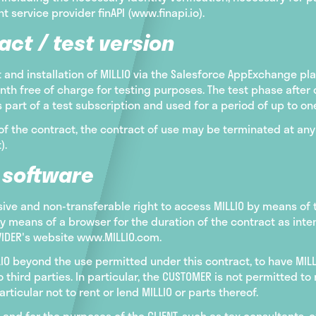
 service provider finAPI (www.finapi.io).
act / test version
and installation of MILLIO via the Salesforce AppExchange pl
nth free of charge for testing purposes. The test phase after 
part of a test subscription and used for a period of up to on
of the contract, the contract of use may be terminated at any 
).
e software
sive and non-transferable right to access MILLIO by means of
by means of a browser for the duration of the contract as int
OVIDER's website www.MILLIO.com.
LIO beyond the use permitted under this contract, to have MIL
o third parties. In particular, the CUSTOMER is not permitted t
articular not to rent or lend MILLIO or parts thereof.
and for the purposes of the CLIENT, such as tax consultants, 