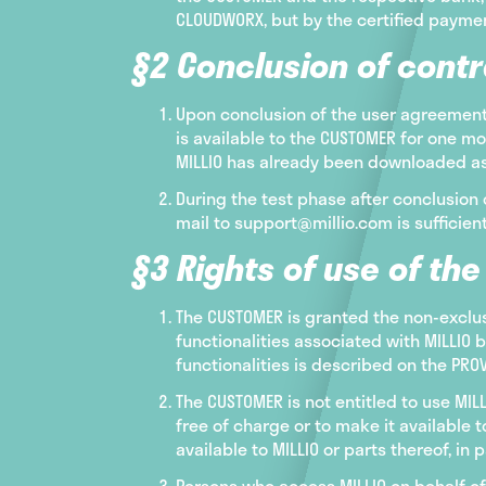
CLOUDWORX, but by the certified payment
§2 Conclusion of contr
Upon conclusion of the user agreement 
is available to the CUSTOMER for one mo
MILLIO has already been downloaded as 
During the test phase after conclusion 
mail to support@millio.com is sufficient
§3 Rights of use of th
The CUSTOMER is granted the non-exclu
functionalities associated with MILLIO 
functionalities is described on the PR
The CUSTOMER is not entitled to use MIL
free of charge or to make it available t
available to MILLIO or parts thereof, in p
Persons who access MILLIO on behalf of 