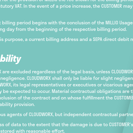
utory VAT. In the event of a price increase, the CUSTOMER ma
rst billing period begins with the conclusion of the MILLIO Usa
ng day from the beginning of the respective billing period.
his purpose, a current billing address and a SEPA direct debit
bility
re excluded regardless of the legal basis, unless CLOUDWORX,
negligence. CLOUDWORX shall only be liable for slight negligen
ORX, its legal representatives or executives or vicarious agen
 be expected to occur. Material contractual obligations are t
onclusion of the contract and on whose fulfillment the CUSTOM
bility provision.
arious agents of CLOUDWORX, but independent contractual partn
loss of data to the extent that the damage is due to CUSTOMER
stored with reasonable effort.