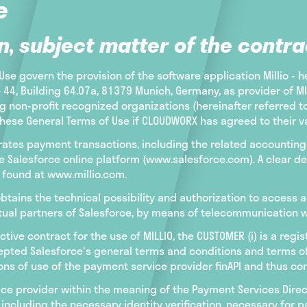
e
n, subject matter of the contra
se govern the provision of the software application Millio - h
, Building 64.07a, 81379 Munich, Germany, as provider of MILL
 non-profit recognized organizations (hereinafter referred 
hese General Terms of Use if CLOUDWORX has agreed to their val
celerates payment transactions, including the related accoun
 Salesforce online platform (www.salesforce.com). A clear des
e found at www.millio.com.
tains the technical possibility and authorization to access a
tual partners of Salesforce, by means of telecommunication wi
ctive contract for the use of MILLIO, the CUSTOMER (i) is a reg
ted Salesforce's general terms and conditions and terms of us
ns of use of the payment service provider finAPI and thus con
ice provider within the meaning of the Payment Services Dire
including the necessary identity verification, necessary for 