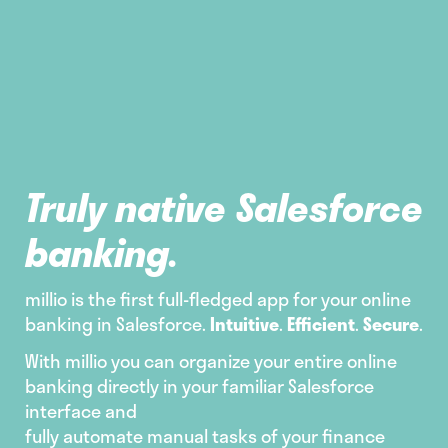
Truly native Salesforce
banking.
millio is the first full-fledged app for your online
banking in Salesforce.
Intuitive
.
Efficient
.
Secure
.
With millio you can organize your entire online
banking directly in your familiar Salesforce
interface and
fully automate manual tasks of your finance