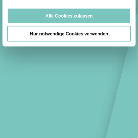
Alle Cookies zulassen
Nur notwendige Cookies verwenden